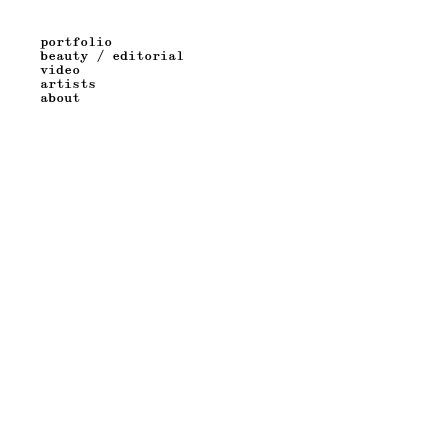
portfolio
beauty / editorial
video
artists
about