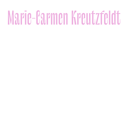
Marie-Carmen Kreutzfeldt