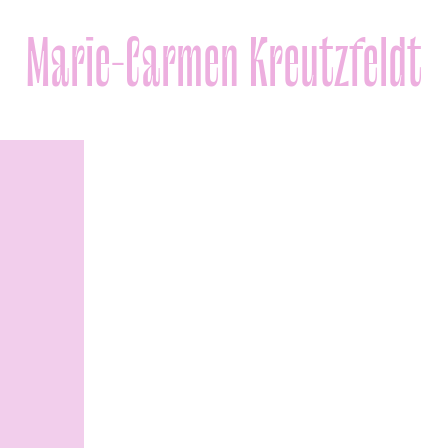
Marie-Carmen Kreutzfeldt