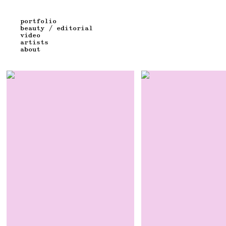
portfolio
beauty / editorial
video
artists
about