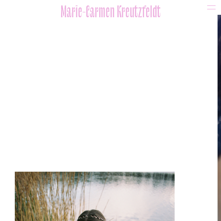
Marie-Carmen Kreutzfeldt
portfolio
beauty / editorial
video
artists
about
Impressum